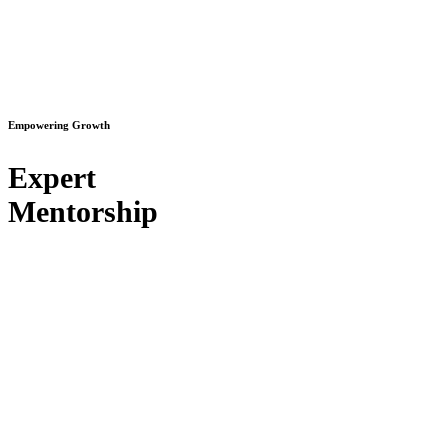
Empowering Growth
Expert
Mentorship