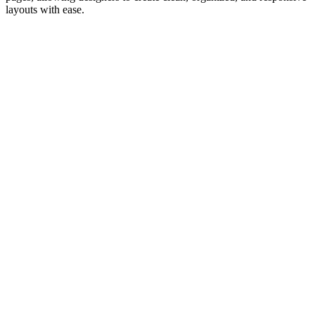
layouts with ease.