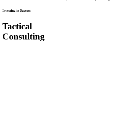
Investing in Success
Tactical
Consulting