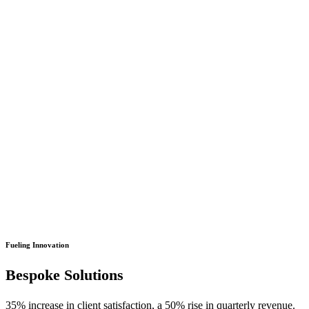
Fueling Innovation
Bespoke Solutions
35% increase in client satisfaction, a 50% rise in quarterly revenue.