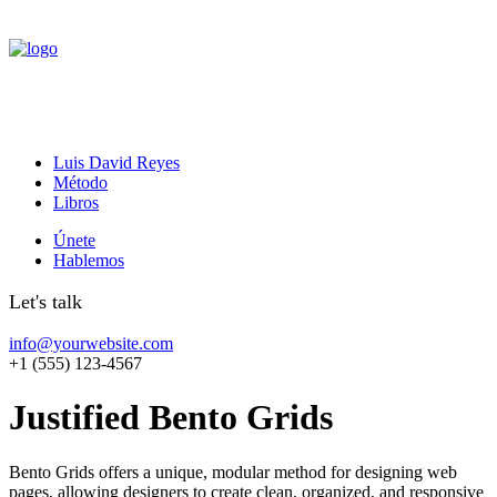
Luis David Reyes
Método
Libros
Únete
Hablemos
Let's talk
info@yourwebsite.com
+1 (555) 123-4567
Justified Bento Grids
Bento Grids offers a unique, modular method for designing web
pages, allowing designers to create clean, organized, and responsive