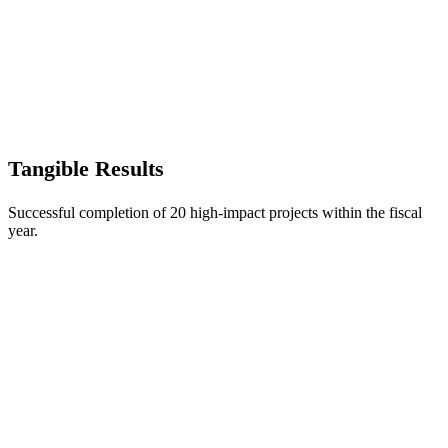
Tangible Results
Successful completion of 20 high-impact projects within the fiscal
year.